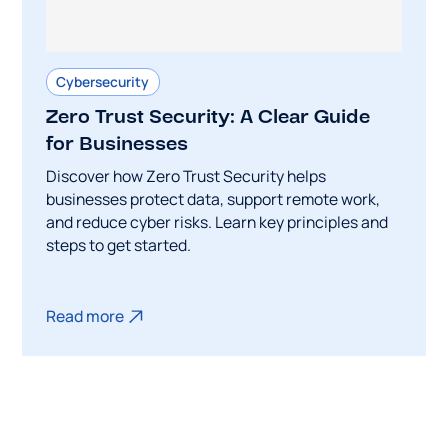
Cybersecurity
Zero Trust Security: A Clear Guide
for Businesses
Discover how Zero Trust Security helps
businesses protect data, support remote work,
and reduce cyber risks. Learn key principles and
steps to get started.
Read more