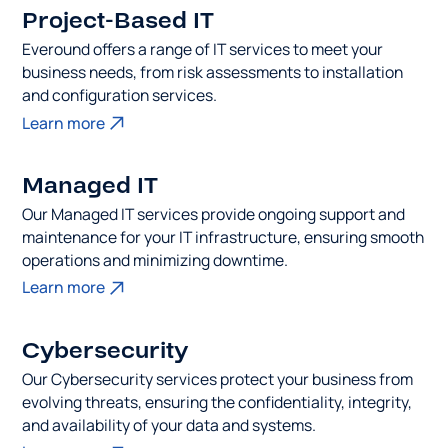
Project-Based IT
Everound offers a range of IT services to meet your
business needs, from risk assessments to installation
and configuration services.
Learn more
Managed IT
Our Managed IT services provide ongoing support and
maintenance for your IT infrastructure, ensuring smooth
operations and minimizing downtime.
Learn more
Cybersecurity
Our Cybersecurity services protect your business from
evolving threats, ensuring the confidentiality, integrity,
and availability of your data and systems.