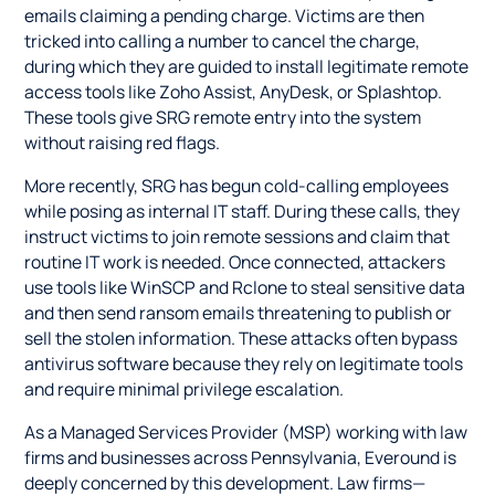
emails claiming a pending charge. Victims are then
tricked into calling a number to cancel the charge,
during which they are guided to install legitimate remote
access tools like Zoho Assist, AnyDesk, or Splashtop.
These tools give SRG remote entry into the system
without raising red flags.
More recently, SRG has begun cold-calling employees
while posing as internal IT staff. During these calls, they
instruct victims to join remote sessions and claim that
routine IT work is needed. Once connected, attackers
use tools like WinSCP and Rclone to steal sensitive data
and then send ransom emails threatening to publish or
sell the stolen information. These attacks often bypass
antivirus software because they rely on legitimate tools
and require minimal privilege escalation.
As a Managed Services Provider (MSP) working with law
firms and businesses across Pennsylvania, Everound is
deeply concerned by this development. Law firms—