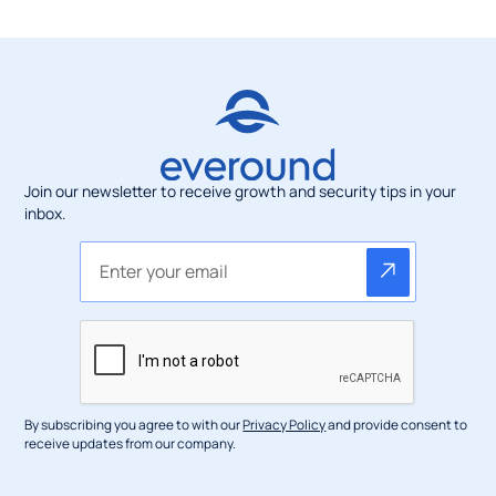
Join our newsletter to receive growth and security tips in your
inbox.
By subscribing you agree to with our
Privacy Policy
and provide consent to
receive updates from our company.