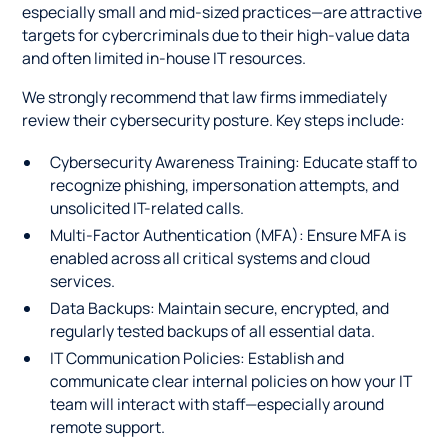
especially small and mid-sized practices—are attractive
targets for cybercriminals due to their high-value data
and often limited in-house IT resources.
We strongly recommend that law firms immediately
review their cybersecurity posture. Key steps include:
Cybersecurity Awareness Training: Educate staff to
recognize phishing, impersonation attempts, and
unsolicited IT-related calls.
Multi-Factor Authentication (MFA): Ensure MFA is
enabled across all critical systems and cloud
services.
Data Backups: Maintain secure, encrypted, and
regularly tested backups of all essential data.
IT Communication Policies: Establish and
communicate clear internal policies on how your IT
team will interact with staff—especially around
remote support.