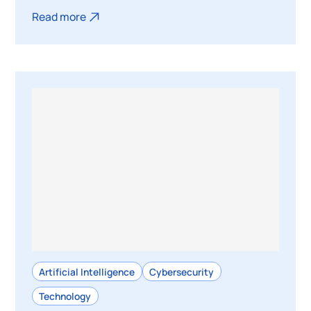
Read more
Artificial Intelligence
Cybersecurity
Technology