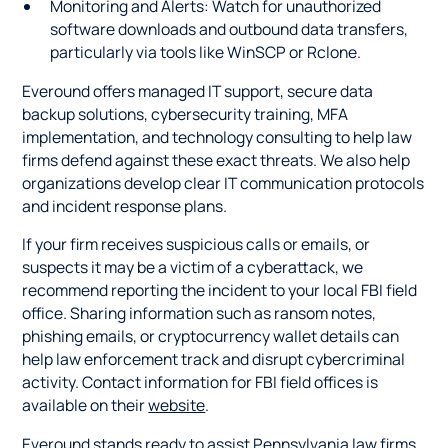
Monitoring and Alerts: Watch for unauthorized
software downloads and outbound data transfers,
particularly via tools like WinSCP or Rclone.
Everound offers managed IT support, secure data
backup solutions, cybersecurity training, MFA
implementation, and technology consulting to help law
firms defend against these exact threats. We also help
organizations develop clear IT communication protocols
and incident response plans.
If your firm receives suspicious calls or emails, or
suspects it may be a victim of a cyberattack, we
recommend reporting the incident to your local FBI field
office. Sharing information such as ransom notes,
phishing emails, or cryptocurrency wallet details can
help law enforcement track and disrupt cybercriminal
activity. Contact information for FBI field offices is
available on their
website
.
Everound stands ready to assist Pennsylvania law firms