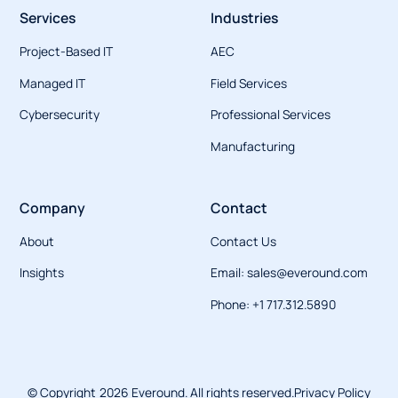
Services
Industries
Project-Based IT
AEC
Managed IT
Field Services
Cybersecurity
Professional Services
Manufacturing
Company
Contact
About
Contact Us
Insights
Email: sales@everound.com
Phone: +1 717.312.5890
© Copyright
2026
Everound. All rights reserved.
Privacy Policy