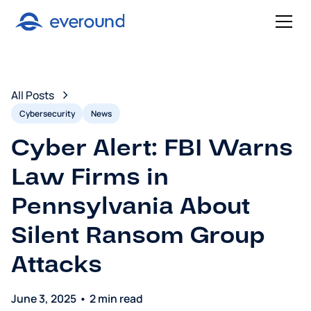
All Posts
Cybersecurity
News
Cyber Alert: FBI Warns
Law Firms in
Pennsylvania About
Silent Ransom Group
Attacks
June 3, 2025
•
2 min read