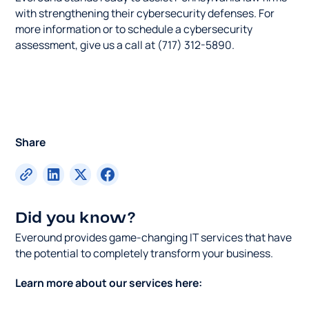
with strengthening their cybersecurity defenses. For
more information or to schedule a cybersecurity
assessment, give us a call at (717) 312-5890.
Share
Did you know?
Everound provides game-changing IT services that have
the potential to completely transform your business.
Learn more about our services here: