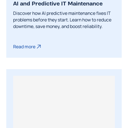
AI and Predictive IT Maintenance
Discover how AI predictive maintenance fixes IT
problems before they start. Learn how to reduce
downtime, save money, and boost reliability.
Read more