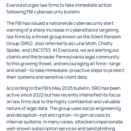
Everound urges law firms to take immediate action
following FBI cybersecurity bulletin
The FBI has issued a nationwide cybersecurity alert
warning of a sharp increase in cyberattacks targeting
law firms by a threat group known as the Silent Ransom
Group (SRG), also referred to as Luna Moth, Chatty
Spider, and UNC3753. At Everound, we are alerting our
clients and the broader Pennsylvania legal community
to this growing threat, and encouraging all firms—large
and small—to take immediate, proactive steps to protect
their systems and sensitive client data.
According to the FBI’s May 2025 bulletin, SRG has been
active since 2022 but has recently intensified its focus
on law firms due to the highly confidential and valuable
nature of legal data. The group uses social engineering
and deception—not encryption—to gain access to
internal systems. In many cases, attackers impersonate
well-known subscription services and send phishing