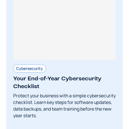
Cybersecurity
Your End-of-Year Cybersecurity
Checklist
Protect your business with a simple cybersecurity
checklist. Learn key steps for software updates,
data backups, and team training before the new
year starts.