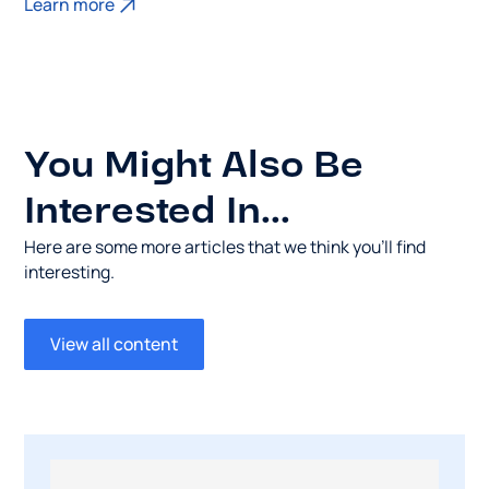
Learn more
You Might Also Be
Interested In...
Here are some more articles that we think you’ll find
interesting.
View all content