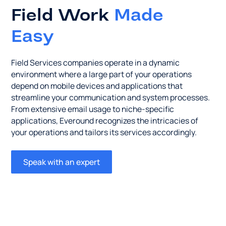
Field Work
Made
Easy
Field Services companies operate in a dynamic
environment where a large part of your operations
depend on mobile devices and applications that
streamline your communication and system processes.
From extensive email usage to niche-specific
applications, Everound recognizes the intricacies of
your operations and tailors its services accordingly.
Speak with an expert