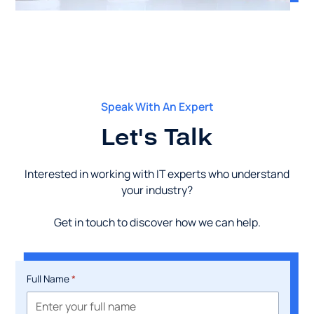
Speak With An Expert
Let's Talk
Interested in working with IT experts who understand
your industry?
Get in touch to discover how we can help.
Full Name
*