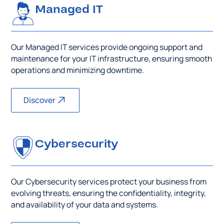
Managed IT
Our Managed IT services provide ongoing support and
maintenance for your IT infrastructure, ensuring smooth
operations and minimizing downtime.
Discover
Cybersecurity
Our Cybersecurity services protect your business from
evolving threats, ensuring the confidentiality, integrity,
and availability of your data and systems.