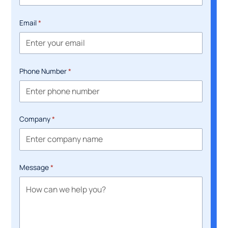
Email
*
Phone Number
*
Company
*
Message
*