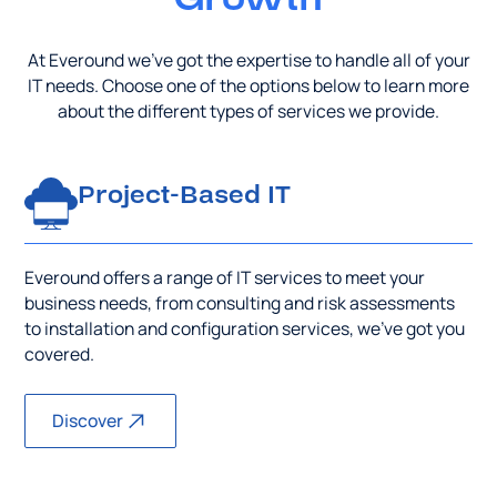
At Everound we’ve got the expertise to handle all of your
IT needs. Choose one of the options below to learn more
about the different types of services we provide.
Project-Based IT
Everound offers a range of IT services to meet your
business needs, from consulting and risk assessments
to installation and configuration services, we’ve got you
covered.
Discover