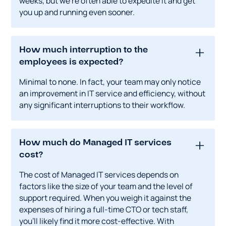
weeks, but we're often able to expedite it and get
you up and running even sooner.
How much interruption to the
employees is expected?
Minimal to none. In fact, your team may only notice
an improvement in IT service and efficiency, without
any significant interruptions to their workflow.
How much do Managed IT services
cost?
The cost of Managed IT services depends on
factors like the size of your team and the level of
support required. When you weigh it against the
expenses of hiring a full-time CTO or tech staff,
you'll likely find it more cost-effective. With