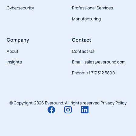
Cybersecurity
Professional Services
Manufacturing
Company
Contact
About
Contact Us
Insights
Email: sales@everound.com
Phone: +1 717.312.5890
© Copyright
2026
Everound. All rights reserved.
Privacy Policy