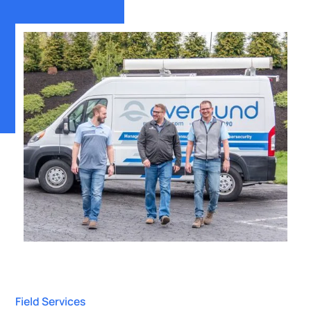
Field Services