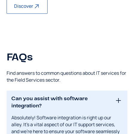
Discover
FAQs
Find answers to common questions about IT services for
the Field Services sector.
Can you assist with software
integration?
Absolutely! Software integration is right up our
alley. It's a vital aspect of our IT support services,
and we're here to ensure your software seamlessly