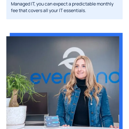
Managed IT, you can expect a predictable monthly
fee that covers all your IT essentials.