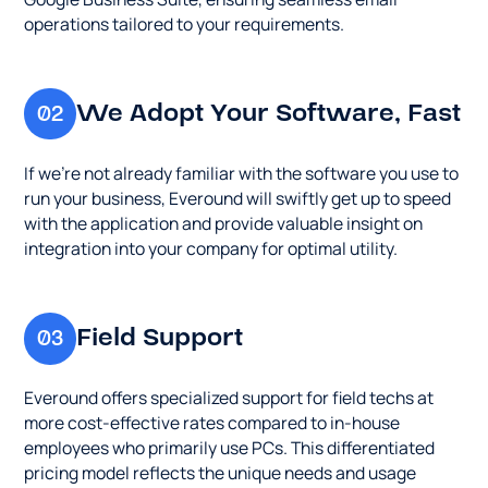
seamless
regardless
employees
business,
operations tailored to your requirements.
email
of
who
Everound
operations
their
primarily
will
tailored
location.
use
swiftly
We Adopt Your Software, Fast
02
to
PCs.
get
your
This
up
requirements.
differentiate
If we’re not already familiar with the software you use to
to
pricing
run your business, Everound will swiftly get up to speed
speed
model
with the application and provide valuable insight on
with
reflects
integration into your company for optimal utility.
the
the
application
unique
and
needs
provide
Field Support
03
and
valuable
usage
insight
patterns
Everound offers specialized support for field techs at
on
of
more cost-effective rates compared to in-house
integration
various
employees who primarily use PCs. This differentiated
into
employee
pricing model reflects the unique needs and usage
your