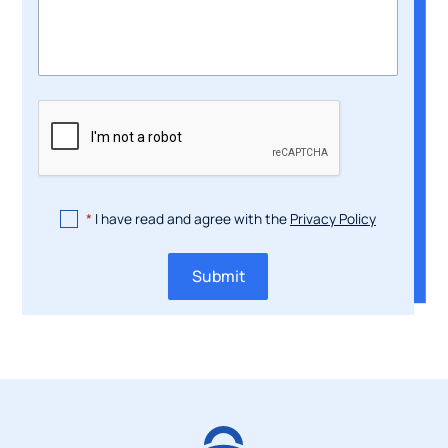
*
I have read and agree with the
Privacy Policy