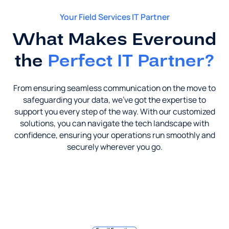
Your Field Services IT Partner
What Makes Everound
the
Perfect IT Partner?
From ensuring seamless communication on the move to
safeguarding your data, we've got the expertise to
support you every step of the way. With our customized
solutions, you can navigate the tech landscape with
confidence, ensuring your operations run smoothly and
securely wherever you go.