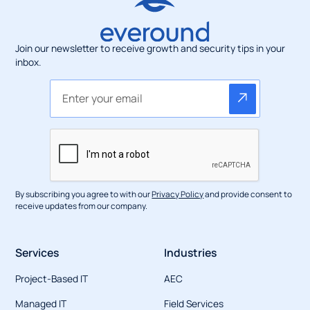
Join our newsletter to receive growth and security tips in your
inbox.
By subscribing you agree to with our
Privacy Policy
and provide consent to
receive updates from our company.
Services
Industries
Project-Based IT
AEC
Managed IT
Field Services