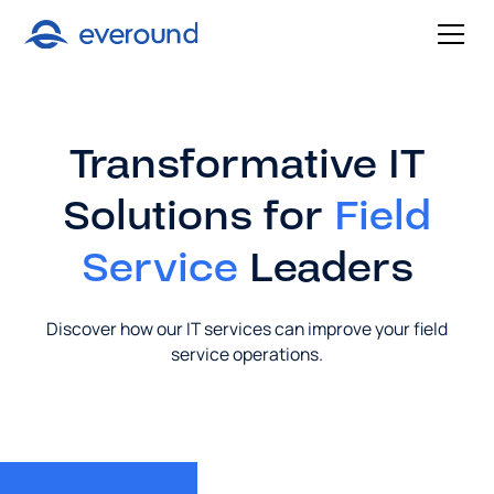
Transformative IT
Solutions for
Field
Service
Leaders
Discover how our IT services can improve your field
service operations.