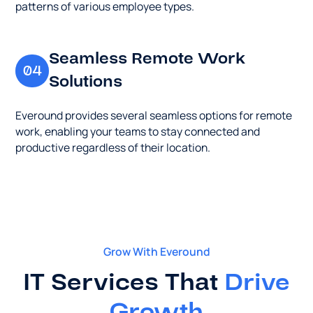
types.
patterns of various employee types.
company
for
optimal
Seamless Remote Work
utility.
04
Solutions
Everound provides several seamless options for remote
work, enabling your teams to stay connected and
productive regardless of their location.
Grow With Everound
IT Services That
Drive
Growth