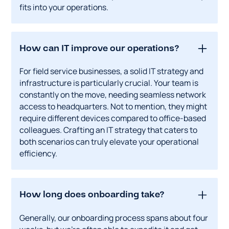
fits into your operations.
How can IT improve our operations?
For field service businesses, a solid IT strategy and
infrastructure is particularly crucial. Your team is
constantly on the move, needing seamless network
access to headquarters. Not to mention, they might
require different devices compared to office-based
colleagues. Crafting an IT strategy that caters to
both scenarios can truly elevate your operational
efficiency.
How long does onboarding take?
Generally, our onboarding process spans about four