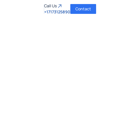
Call Us
Contact
+17173125890