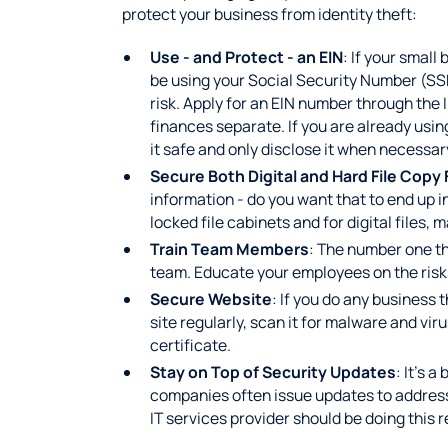
protect your business from identity theft:
Use - and Protect - an EIN
: If your small
be using your Social Security Number (SSN
risk. Apply for an EIN number through the 
finances separate. If you are already using
it safe and only disclose it when necessar
Secure Both Digital and Hard File Copy 
information - do you want that to end up 
locked file cabinets and for digital files,
Train Team Members
: The number one th
team. Educate your employees on the risks
Secure Website
: If you do any business 
site regularly, scan it for malware and viru
certificate.
Stay on Top of Security Updates
: It’s 
companies often issue updates to address
IT services provider should be doing this r