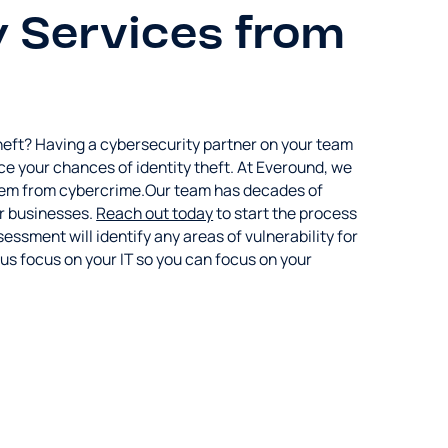
 Services from
 theft? Having a cybersecurity partner on your team
ce your chances of identity theft. At Everound, we
 them from cybercrime.Our team has decades of
or businesses.
Reach out today
to start the process
ssment will identify any areas of vulnerability for
t us focus on your IT so you can focus on your