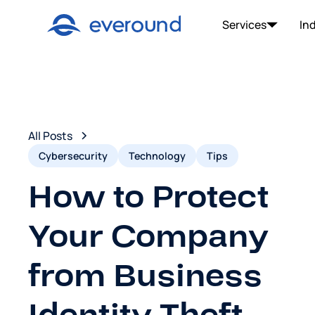
Services
In
All Posts
Cybersecurity
Technology
Tips
How to Protect
Your Company
from Business