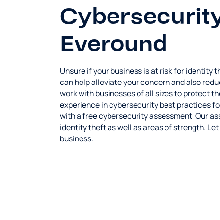
Cybersecurity
Everound
Unsure if your business is at risk for identity
can help alleviate your concern and also redu
work with businesses of all sizes to protect
experience in cybersecurity best practices f
with a free cybersecurity assessment. Our asse
identity theft as well as areas of strength. Le
business.