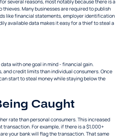
 for several reasons, most notably because there is a
to thieves. Many businesses are required to publish
s like financial statements, employer identification
ly available data makes it easy for a thief to steal a
 data with one goal in mind - financial gain.
, and credit limits than individual consumers. Once
 can start to steal money while staying below the
Being Caught
higher rate than personal consumers. This increased
t transaction. For example, if there is a $1,000+
are your bank will flag the transaction. That same