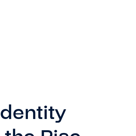
dentity