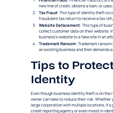
Financial Fraud
: Financial fraud occurs 
new line of credit, obtains a loan, or use
Tax Fraud
: This type of identity theft oc
fraudulent tax return to receive a tax re
Website Defacement
: This type of busi
collect customer data on their website. In
business's website to a fake site in an at
Trademark Ransom
: Trademark ransom i
an existing business and then demands a
Tips to Protec
Identity
Even though business identity theft is on the 
owner can take to reduce their risk. Whether 
large corporation with multiple locations, it's
credit reporting agency or even invest in iden