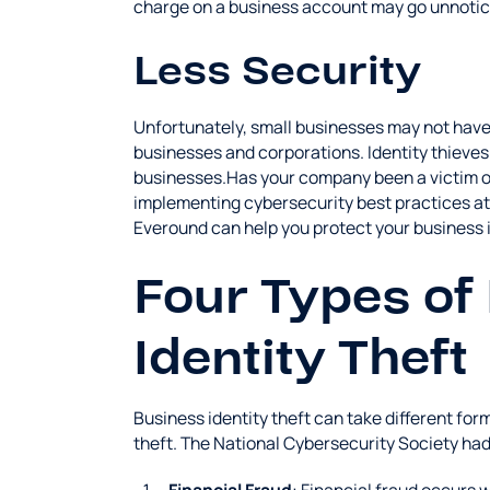
charge on a business account may go unnotic
Less Security
Unfortunately, small businesses may not have 
businesses and corporations. Identity thieves 
businesses.Has your company been a victim of 
implementing cybersecurity best practices at
Everound can help you protect your business i
Four Types of
Identity Theft
Business identity theft can take different fo
theft. The National Cybersecurity Society had 