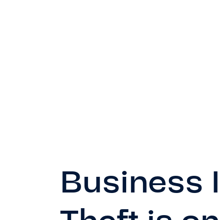
Business I