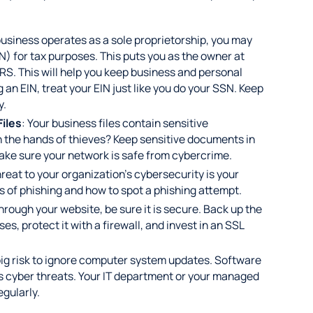
 business operates as a sole proprietorship, you may
) for tax purposes. This puts you as the owner at
IRS. This will help you keep business and personal
 an EIN, treat your EIN just like you do your SSN. Keep
y.
Files
: Your business files contain sensitive
in the hands of thieves? Keep sensitive documents in
 make sure your network is safe from cybercrime.
reat to your organization's cybersecurity is your
 of phishing and how to spot a phishing attempt.
through your website, be sure it is secure. Back up the
ses, protect it with a firewall, and invest in an SSL
a big risk to ignore computer system updates. Software
 cyber threats. Your IT department or your managed
egularly.