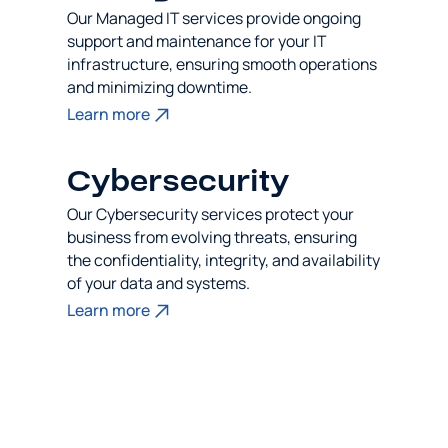
Our Managed IT services provide ongoing
support and maintenance for your IT
infrastructure, ensuring smooth operations
and minimizing downtime.
Learn more
Cybersecurity
Our Cybersecurity services protect your
business from evolving threats, ensuring
the confidentiality, integrity, and availability
of your data and systems.
Learn more