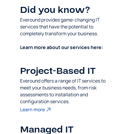
Did you know?
Everound provides game-changing IT
services that have the potential to
completely transform your business.
Learn more about our services here:
Project-Based IT
Everound offers a range of IT services to
meet your business needs, from risk
assessments to installation and
configuration services.
Learn more
Managed IT