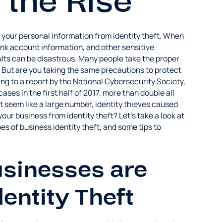
n the Rise
 your personal information from identity theft. When
ank account information, and other sensitive
sults can be disastrous. Many people take the proper
. But are you taking the same precautions to protect
ng to a report by the
National Cybersecurity Society
,
ases in the first half of 2017, more than double all
 seem like a large number, identity thieves caused
ur business from identity theft? Let's take a look at
es of business identity theft, and some tips to
sinesses are
dentity Theft