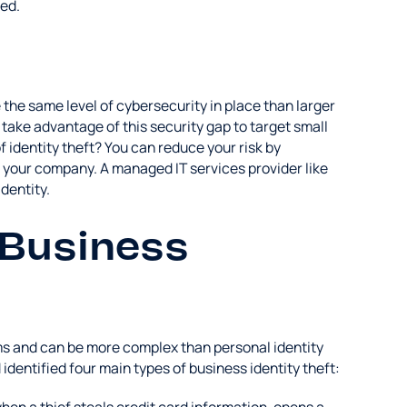
ed.
the same level of cybersecurity in place than larger
take advantage of this security gap to target small
identity theft? You can reduce your risk by
 your company. A managed IT services provider like
dentity.
 Business
rms and can be more complex than personal identity
identified four main types of business identity theft: