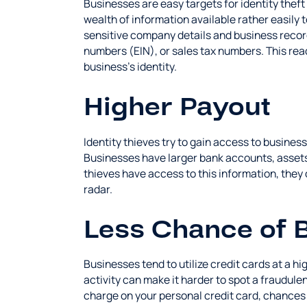
Businesses are easy targets for identity theft
wealth of information available rather easily 
sensitive company details and business record
numbers (EIN), or sales tax numbers. This readi
business's identity.
Higher Payout
Identity thieves try to gain access to business
Businesses have larger bank accounts, assets
thieves have access to this information, they
radar.
Less Chance of 
Businesses tend to utilize credit cards at a 
activity can make it harder to spot a fraudulen
charge on your personal credit card, chances 