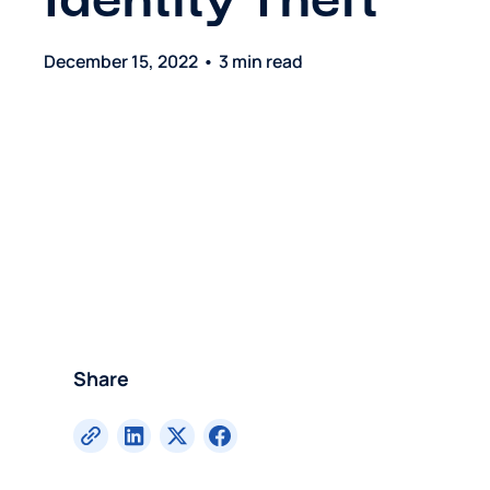
Identity Theft
December 15, 2022
•
3 min read
Share