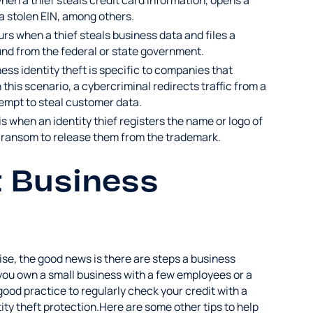
when a thief steals credit card information, opens a
s a stolen EIN, among others.
curs when a thief steals business data and files a
fund from the federal or state government.
ness identity theft is specific to companies that
 this scenario, a cybercriminal redirects traffic from a
tempt to steal customer data.
s when an identity thief registers the name or logo of
 ransom to release them from the trademark.
t Business
rise, the good news is there are steps a business
you own a small business with a few employees or a
 good practice to regularly check your credit with a
tity theft protection.Here are some other tips to help