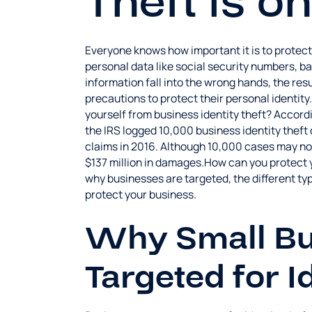
Theft is o
Everyone knows how important it is to protect
personal data like social security numbers, b
information fall into the wrong hands, the re
precautions to protect their personal identity
yourself from business identity theft? Accordi
the IRS logged 10,000 business identity theft c
claims in 2016. Although 10,000 cases may not
$137 million in damages.How can you protect yo
why businesses are targeted, the different typ
protect your business.
Why Small Bu
Targeted for I