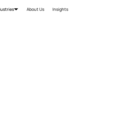
dustries
About Us
Insights