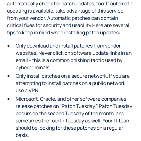
automatically check for patch updates, too. If automatic
updating is available, take advantage of this service
from your vendor. Automatic patches can contain
critical fixes for security and usability.Here are several
tips to keep in mind when installing patch updates:
Only download and install patches from vendor
websites. Never click on software update links in an
email - this is a common phishing tactic used by
cybercriminals.
Only install patches on a secure network. If you are
attempting to install patches on a public network,
use a VPN.
Microsoft, Oracle, and other software companies
release patches on "Patch Tuesday." Patch Tuesday
occurs on the second Tuesday of the month, and
sometimes the fourth Tuesday as well. Your IT team
should be looking for these patches on a regular
basis.