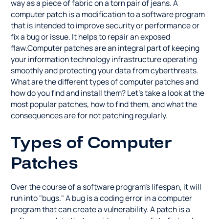
way as a piece of fabric on a torn pair of jeans. A
computer patch is a modification to a software program
that is intended to improve security or performance or
fix a bug or issue. It helps to repair an exposed
flaw.Computer patches are an integral part of keeping
your information technology infrastructure operating
smoothly and protecting your data from cyberthreats.
What are the different types of computer patches and
how do you find and install them? Let's take a look at the
most popular patches, how to find them, and what the
consequences are for not patching regularly.
Types of Computer
Patches
Over the course of a software program's lifespan, it will
run into "bugs." A bug is a coding error in a computer
program that can create a vulnerability. A patch is a