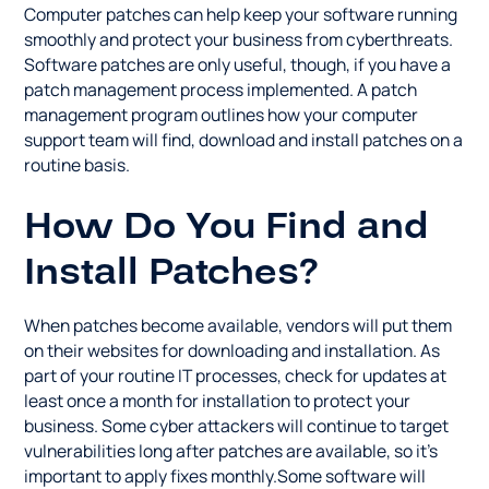
Computer patches can help keep your software running
smoothly and protect your business from cyberthreats.
Software patches are only useful, though, if you have a
patch management process implemented. A patch
management program outlines how your computer
support team will find, download and install patches on a
routine basis.
How Do You Find and
Install Patches?
When patches become available, vendors will put them
on their websites for downloading and installation. As
part of your routine IT processes, check for updates at
least once a month for installation to protect your
business. Some cyber attackers will continue to target
vulnerabilities long after patches are available, so it's
important to apply fixes monthly.Some software will