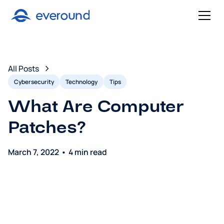
All Posts
Cybersecurity
Technology
Tips
What Are Computer
Patches?
March 7, 2022
•
4 min read