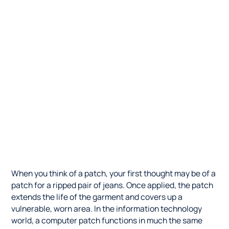
When you think of a patch, your first thought may be of a
patch for a ripped pair of jeans. Once applied, the patch
extends the life of the garment and covers up a
vulnerable, worn area. In the information technology
world, a computer patch functions in much the same