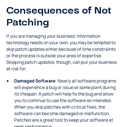
Consequences of Not
Patching
If you are managing your business' information
technology needs on your own, you may be tempted to
skip patch updates either because of time constraints
or the process is outside your area of expertise.
Skipping patch updates, though, can put your business
at risk for:
Damaged Software
: Nearly all software programs
will experience a bug or issue at some point during
its lifespan. A patch will help fix the bug and allow
you to continue to use the software as intended.
When you skip patches with critical fixes, the
software can become damaged or malfunction.
Patches are a great tool to keep your software at
peak performance.