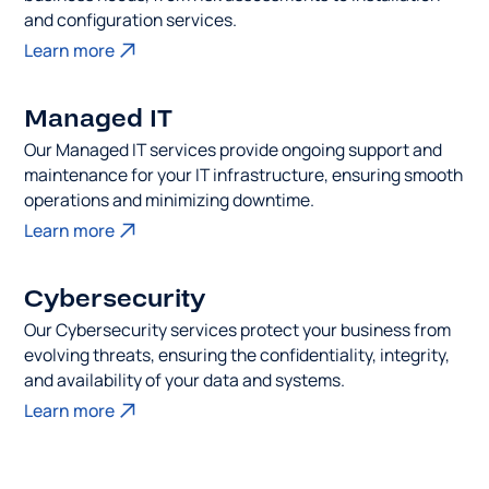
and configuration services.
Learn more
Managed IT
Our Managed IT services provide ongoing support and
maintenance for your IT infrastructure, ensuring smooth
operations and minimizing downtime.
Learn more
Cybersecurity
Our Cybersecurity services protect your business from
evolving threats, ensuring the confidentiality, integrity,
and availability of your data and systems.
Learn more