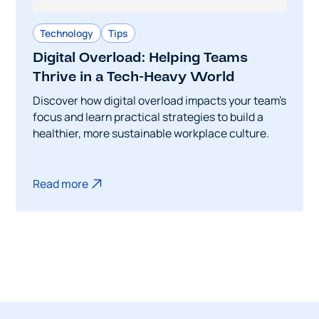
Technology
Tips
Digital Overload: Helping Teams
Thrive in a Tech-Heavy World
Discover how digital overload impacts your team's
focus and learn practical strategies to build a
healthier, more sustainable workplace culture.
Read more