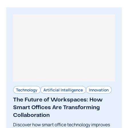
Technology
Artificial Intelligence
Innovation
The Future of Workspaces: How
Smart Offices Are Transforming
Collaboration
Discover how smart office technology improves