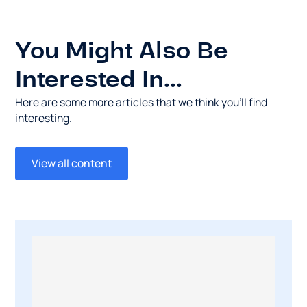
You Might Also Be
Interested In...
Here are some more articles that we think you’ll find
interesting.
View all content