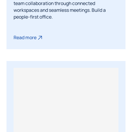
team collaboration through connected
workspaces and seamless meetings. Build a
people-first office.
Read more