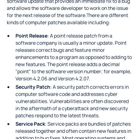
software update that provides an immediate fix to a bug
and allows the software developer to work on the issue
for the next release of the software.There are different
kinds of computer patches available including:
Point Release
: A point release patch from a
software company is usually a minor update. Point
releases correct bugs and feature minor
enhancements to a program as opposed to adding to
new features. The point release adds a decimal
"point" to the software version number; for example,
Version 4.2.06 and Version 4.2.07.
Security Patch
: A security patch corrects errors in
computer software code and addresses cyber
vulnerabilities. Vulnerabilities are often discovered
in the aftermath of a cyberattack and new security
patches respond to the latest threats.
Service Pack
: Service packs are bundles of patches
released together and often contain new features in
addition to bug fixes. Most operating systems and