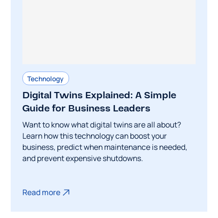
Technology
Digital Twins Explained: A Simple
Guide for Business Leaders
Want to know what digital twins are all about?
Learn how this technology can boost your
business, predict when maintenance is needed,
and prevent expensive shutdowns.
Read more