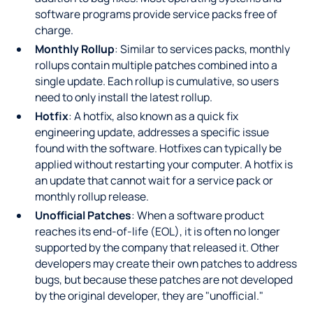
software programs provide service packs free of
charge.
Monthly Rollup
: Similar to services packs, monthly
rollups contain multiple patches combined into a
single update. Each rollup is cumulative, so users
need to only install the latest rollup.
Hotfix
: A hotfix, also known as a quick fix
engineering update, addresses a specific issue
found with the software. Hotfixes can typically be
applied without restarting your computer. A hotfix is
an update that cannot wait for a service pack or
monthly rollup release.
Unofficial Patches
: When a software product
reaches its end-of-life (EOL), it is often no longer
supported by the company that released it. Other
developers may create their own patches to address
bugs, but because these patches are not developed
by the original developer, they are "unofficial."