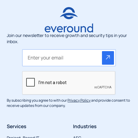
Join our newsletter to receive growth and security tips in your
inbox.
By subscribing you agree to with our
Privacy Policy
and provide consent to
receive updates from our company.
Services
Industries
Project-Based IT
AEC