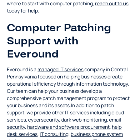
where to start with computer patching,
reach out to us
today
for help.
Computer Patching
Support with
Everound
Everound is a
managed IT services
company in Central
Pennsylvania focused on helping businesses create
operational efficiency through information technology.
Our team can help your business develop a
comprehensive patch management program to protect
your business and its assets.In addition to patch
support, we provide other IT services including
cloud
services
,
cybersecurity
,
dark web monitoring
,
email
security
,
hardware and software procurement
,
help
desk services
,
IT consulting
,
business phone system