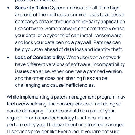
Security Risks:
Cybercrime is at an all-time high,
and one of the methods a criminal uses to access a
company's data is through a third-party application
like software. Some malware can completely erase
your data, or a cyber thief can install ransomware
and lock your data behind a paywall. Patches can
help you stay ahead of data loss and identity theft.
Loss of Compatibility:
When users on a network
have different versions of software, incompatibility
issues can arise. When one has a patched version,
and the other does not, sharing files can be
challenging and cause inefficiencies.
While implementing a patch management program may
feel overwhelming, the consequences of not doing so
can be damaging. Patches should be a part of your
regular information technology functions, either
performed by your IT department or a trusted managed
IT services provider like Everound. If you are not sure