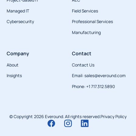
Managed IT
Field Services
Cybersecurity
Professional Services
Manufacturing
Company
Contact
About
Contact Us
Insights
Email: sales@everound.com
Phone: +1 717.312.5890
© Copyright
2026
Everound. All rights reserved.
Privacy Policy