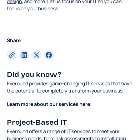
design
, and more. Let us focus on your IT so you can
focus on your business.
Share
Did you know?
Everound provides game-changing IT services that have
the potential to completely transform your business.
Learn more about our services here:
Project-Based IT
Everound offers a range of IT services to meet your
business needs, from risk assessments to installation