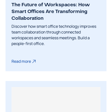
The Future of Workspaces: How
Smart Offices Are Transforming
Collaboration
Discover how smart office technology improves
team collaboration through connected
workspaces and seamless meetings. Build a
people-first office.
Read more