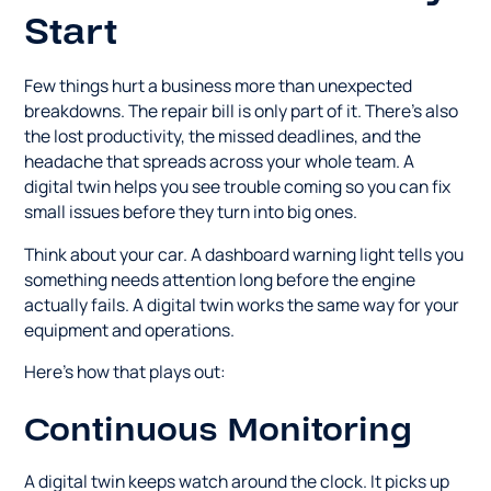
Start
Few things hurt a business more than unexpected
breakdowns. The repair bill is only part of it. There's also
the lost productivity, the missed deadlines, and the
headache that spreads across your whole team. A
digital twin helps you see trouble coming so you can fix
small issues before they turn into big ones.
Think about your car. A dashboard warning light tells you
something needs attention long before the engine
actually fails. A digital twin works the same way for your
equipment and operations.
Here's how that plays out:
Continuous Monitoring
A digital twin keeps watch around the clock. It picks up