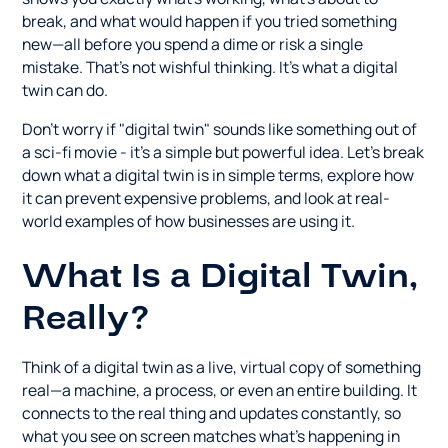
break, and what would happen if you tried something
new—all before you spend a dime or risk a single
mistake. That's not wishful thinking. It's what a digital
twin can do.
Don't worry if "digital twin" sounds like something out of
a sci-fi movie - it's a simple but powerful idea. Let's break
down what a digital twin is in simple terms, explore how
it can prevent expensive problems, and look at real-
world examples of how businesses are using it.
What Is a Digital Twin,
Really?
Think of a digital twin as a live, virtual copy of something
real—a machine, a process, or even an entire building. It
connects to the real thing and updates constantly, so
what you see on screen matches what's happening in