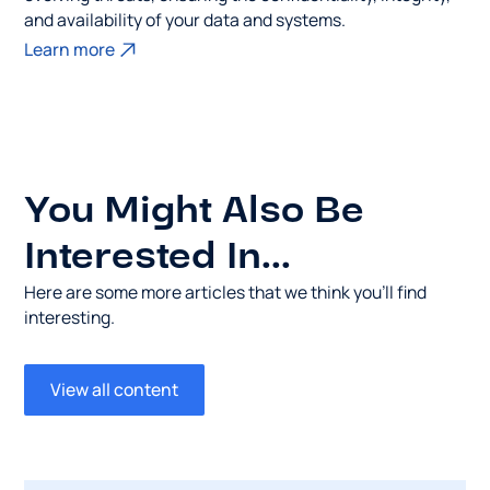
and availability of your data and systems.
Learn more
You Might Also Be
Interested In...
Here are some more articles that we think you’ll find
interesting.
View all content