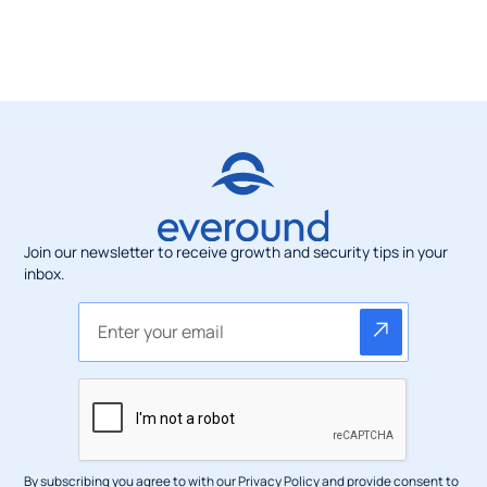
Join our newsletter to receive growth and security tips in your
inbox.
By subscribing you agree to with our
Privacy Policy
and provide consent to