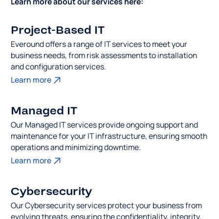
Learn more about our services here:
Project-Based IT
Everound offers a range of IT services to meet your
business needs, from risk assessments to installation
and configuration services.
Learn more
Managed IT
Our Managed IT services provide ongoing support and
maintenance for your IT infrastructure, ensuring smooth
operations and minimizing downtime.
Learn more
Cybersecurity
Our Cybersecurity services protect your business from
evolving threats, ensuring the confidentiality, integrity,