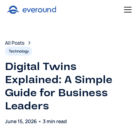
All Posts
Technology
Digital Twins
Explained: A Simple
Guide for Business
Leaders
June 15, 2026
•
3 min read