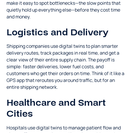
make it easy to spot bottlenecks—the slow points that
quietly hold up everything else—before they cost time
and money.
Logistics and Delivery
Shipping companies use digital twins to plan smarter
delivery routes, track packages in real time, and get a
clear view of their entire supply chain. The payoff is
simple: faster deliveries, lower fuel costs, and
customers who get their orders on time. Think of it like a
GPS app that reroutes you around traffic, but for an
entire shipping network.
Healthcare and Smart
Cities
Hospitals use digital twins to manage patient flow and