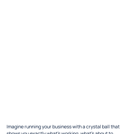
Imagine running your business with a crystal ball that
shows you exactly what's working, what's about to