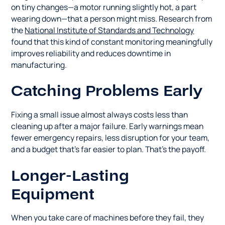
on tiny changes—a motor running slightly hot, a part
wearing down—that a person might miss. Research from
the
National Institute of Standards and Technology
found that this kind of constant monitoring meaningfully
improves reliability and reduces downtime in
manufacturing.
Catching Problems Early
Fixing a small issue almost always costs less than
cleaning up after a major failure. Early warnings mean
fewer emergency repairs, less disruption for your team,
and a budget that's far easier to plan. That's the payoff.
Longer-Lasting
Equipment
When you take care of machines before they fail, they