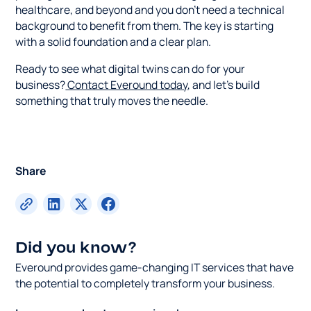
healthcare, and beyond and you don't need a technical
background to benefit from them. The key is starting
with a solid foundation and a clear plan.
Ready to see what digital twins can do for your
business?
Contact Everound today
, and let's build
something that truly moves the needle.
Share
Did you know?
Everound provides game-changing IT services that have
the potential to completely transform your business.