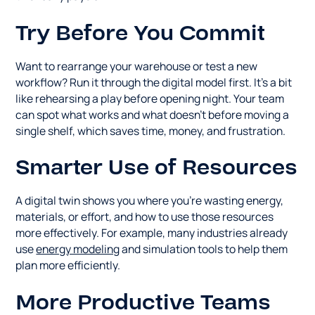
Try Before You Commit
Want to rearrange your warehouse or test a new
workflow? Run it through the digital model first. It's a bit
like rehearsing a play before opening night. Your team
can spot what works and what doesn't before moving a
single shelf, which saves time, money, and frustration.
Smarter Use of Resources
A digital twin shows you where you're wasting energy,
materials, or effort, and how to use those resources
more effectively. For example, many industries already
use
energy modeling
and simulation tools to help them
plan more efficiently.
More Productive Teams