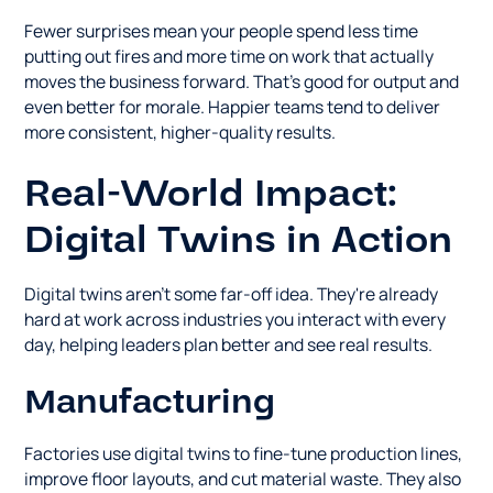
Fewer surprises mean your people spend less time
putting out fires and more time on work that actually
moves the business forward. That's good for output and
even better for morale. Happier teams tend to deliver
more consistent, higher-quality results.
Real-World Impact:
Digital Twins in Action
Digital twins aren't some far-off idea. They're already
hard at work across industries you interact with every
day, helping leaders plan better and see real results.
Manufacturing
Factories use digital twins to fine-tune production lines,
improve floor layouts, and cut material waste. They also