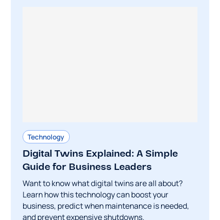
Technology
Digital Twins Explained: A Simple
Guide for Business Leaders
Want to know what digital twins are all about?
Learn how this technology can boost your
business, predict when maintenance is needed,
and prevent expensive shutdowns.