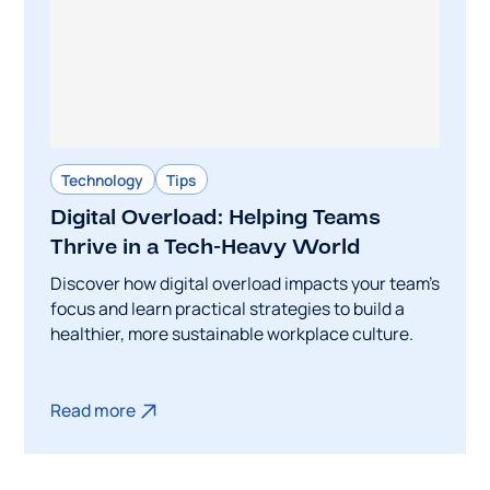
Technology
Tips
Digital Overload: Helping Teams
Thrive in a Tech-Heavy World
Discover how digital overload impacts your team's
focus and learn practical strategies to build a
healthier, more sustainable workplace culture.
Read more