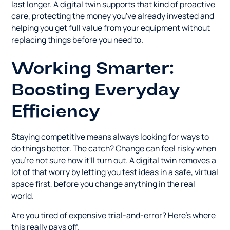
last longer. A digital twin supports that kind of proactive
care, protecting the money you've already invested and
helping you get full value from your equipment without
replacing things before you need to.
Working Smarter:
Boosting Everyday
Efficiency
Staying competitive means always looking for ways to
do things better. The catch? Change can feel risky when
you're not sure how it'll turn out. A digital twin removes a
lot of that worry by letting you test ideas in a safe, virtual
space first, before you change anything in the real
world.
Are you tired of expensive trial-and-error? Here's where
this really pays off.