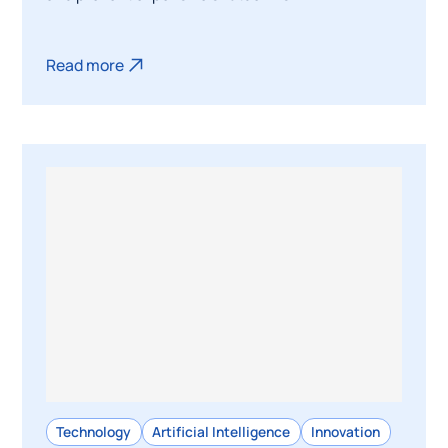
Read more
Technology
Artificial Intelligence
Innovation