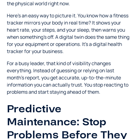
the physical world right now.
Here's an easy way to picture it. You know how a fitness
tracker mirrors your body in real time? It shows your
heart rate, your steps, and your sleep, then warns you
when something's off. A digital twin does the same thing
for your equipment or operations. It's a digital health
tracker for your business.
For a busy leader, that kind of visibility changes
everything. Instead of guessing or relying on last
month's report, you get accurate, up-to-the-minute
information you can actually trust. You stop reacting to
problems and start staying ahead of them.
Predictive
Maintenance: Stop
Problems Before They