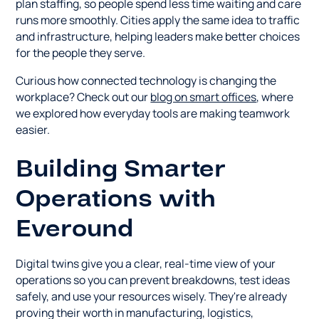
plan staffing, so people spend less time waiting and care
runs more smoothly. Cities apply the same idea to traffic
and infrastructure, helping leaders make better choices
for the people they serve.
Curious how connected technology is changing the
workplace? Check out our
blog on smart offices
, where
we explored how everyday tools are making teamwork
easier.
Building Smarter
Operations with
Everound
Digital twins give you a clear, real-time view of your
operations so you can prevent breakdowns, test ideas
safely, and use your resources wisely. They're already
proving their worth in manufacturing, logistics,