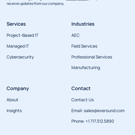
receive updates from our company.
Services
Industries
Project-Based IT
AEC
Managed IT
Field Services
Cybersecurity
Professional Services
Manufacturing
Company
Contact
About
Contact Us
Insights
Email: sales@everound.com
Phone: +1 717.312.5890