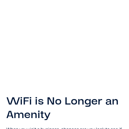
WiFi is No Longer an
Amenity