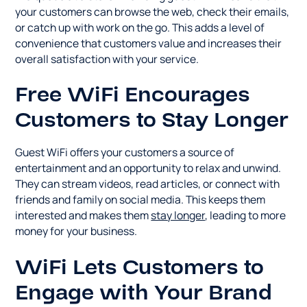
your customers can browse the web, check their emails,
or catch up with work on the go. This adds a level of
convenience that customers value and increases their
overall satisfaction with your service.
Free WiFi Encourages
Customers to Stay Longer
Guest WiFi offers your customers a source of
entertainment and an opportunity to relax and unwind.
They can stream videos, read articles, or connect with
friends and family on social media. This keeps them
interested and makes them
stay longer
, leading to more
money for your business.
WiFi Lets Customers to
Engage with Your Brand