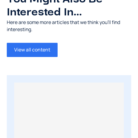
Interested In...
Here are some more articles that we think you’ll find
interesting.
View all content