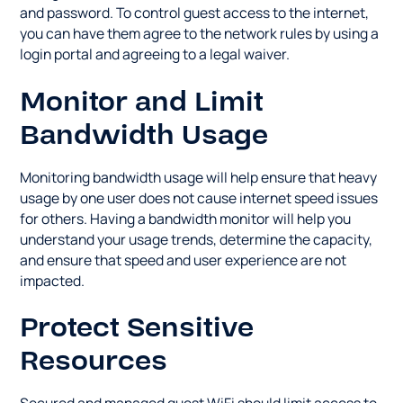
and password. To control guest access to the internet,
you can have them agree to the network rules by using a
login portal and agreeing to a legal waiver.
Monitor and Limit
Bandwidth Usage
Monitoring bandwidth usage will help ensure that heavy
usage by one user does not cause internet speed issues
for others. Having a bandwidth monitor will help you
understand your usage trends, determine the capacity,
and ensure that speed and user experience are not
impacted.
Protect Sensitive
Resources