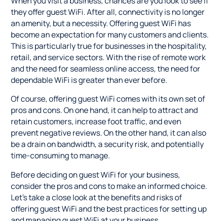
When you visit a business, chances are you look to see if
they offer guest WiFi. After all, connectivity is no longer
an amenity, but a necessity. Offering guest WiFi has
become an expectation for many customers and clients.
This is particularly true for businesses in the hospitality,
retail, and service sectors. With the rise of remote work
and the need for seamless online access, the need for
dependable WiFi is greater than ever before.
Of course, offering guest WiFi comes with its own set of
pros and cons. On one hand, it can help to attract and
retain customers, increase foot traffic, and even
prevent negative reviews. On the other hand, it can also
be a drain on bandwidth, a security risk, and potentially
time-consuming to manage.
Before deciding on guest WiFi for your business,
consider the pros and cons to make an informed choice.
Let's take a close look at the benefits and risks of
offering guest WiFi and the best practices for setting up
and managing guest WiFi at your business.