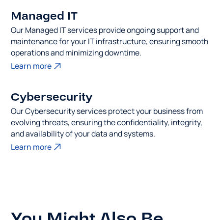
Managed IT
Our Managed IT services provide ongoing support and
maintenance for your IT infrastructure, ensuring smooth
operations and minimizing downtime.
Learn more
Cybersecurity
Our Cybersecurity services protect your business from
evolving threats, ensuring the confidentiality, integrity,
and availability of your data and systems.
Learn more
You Might Also Be