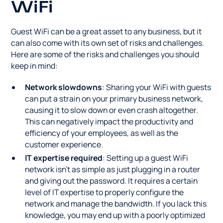
WiFi
Guest WiFi can be a great asset to any business, but it
can also come with its own set of risks and challenges.
Here are some of the risks and challenges you should
keep in mind:
Network slowdowns
: Sharing your WiFi with guests
can put a strain on your primary business network,
causing it to slow down or even crash altogether.
This can negatively impact the productivity and
efficiency of your employees, as well as the
customer experience.
IT expertise required
: Setting up a guest WiFi
network isn't as simple as just plugging in a router
and giving out the password. It requires a certain
level of IT expertise to properly configure the
network and manage the bandwidth. If you lack this
knowledge, you may end up with a poorly optimized