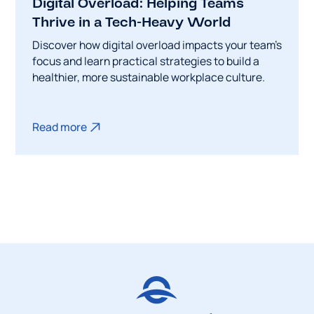
Digital Overload: Helping Teams
Thrive in a Tech-Heavy World
Discover how digital overload impacts your team's
focus and learn practical strategies to build a
healthier, more sustainable workplace culture.
Read more