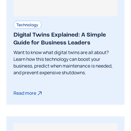
Technology
Digital Twins Explained: A Simple
Guide for Business Leaders
Want to know what digital twins are all about?
Learn how this technology can boost your
business, predict when maintenance is needed,
and prevent expensive shutdowns.
Read more