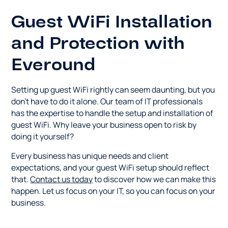
Guest WiFi Installation
and Protection with
Everound
Setting up guest WiFi rightly can seem daunting, but you
don't have to do it alone. Our team of IT professionals
has the expertise to handle the setup and installation of
guest WiFi. Why leave your business open to risk by
doing it yourself?
Every business has unique needs and client
expectations, and your guest WiFi setup should reflect
that.
Contact us today
to discover how we can make this
happen. Let us focus on your IT, so you can focus on your
business.