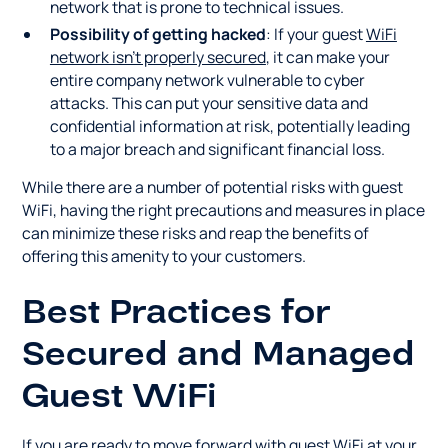
network that is prone to technical issues.
Possibility of getting hacked
: If your guest
WiFi
network isn't properly secured
, it can make your
entire company network vulnerable to cyber
attacks. This can put your sensitive data and
confidential information at risk, potentially leading
to a major breach and significant financial loss.
While there are a number of potential risks with guest
WiFi, having the right precautions and measures in place
can minimize these risks and reap the benefits of
offering this amenity to your customers.
Best Practices for
Secured and Managed
Guest WiFi
If you are ready to move forward with guest WiFi at your