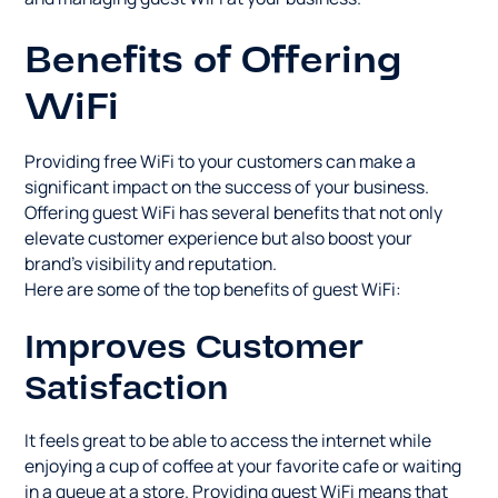
Benefits of Offering
WiFi
Providing free WiFi to your customers can make a
significant impact on the success of your business.
Offering guest WiFi has several benefits that not only
elevate customer experience but also boost your
brand's visibility and reputation.
Here are some of the top benefits of guest WiFi:
Improves Customer
Satisfaction
It feels great to be able to access the internet while
enjoying a cup of coffee at your favorite cafe or waiting
in a queue at a store. Providing guest WiFi means that