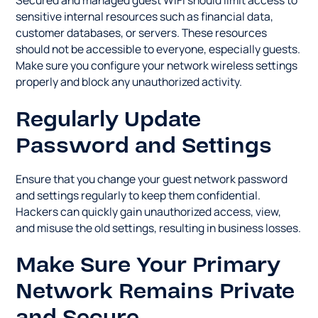
Secured and managed guest WiFi should limit access to
sensitive internal resources such as financial data,
customer databases, or servers. These resources
should not be accessible to everyone, especially guests.
Make sure you configure your network wireless settings
properly and block any unauthorized activity.
Regularly Update
Password and Settings
Ensure that you change your guest network password
and settings regularly to keep them confidential.
Hackers can quickly gain unauthorized access, view,
and misuse the old settings, resulting in business losses.
Make Sure Your Primary
Network Remains Private