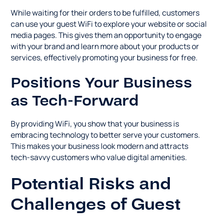
While waiting for their orders to be fulfilled, customers
can use your guest WiFi to explore your website or social
media pages. This gives them an opportunity to engage
with your brand and learn more about your products or
services, effectively promoting your business for free.
Positions Your Business
as Tech-Forward
By providing WiFi, you show that your business is
embracing technology to better serve your customers.
This makes your business look modern and attracts
tech-savvy customers who value digital amenities.
Potential Risks and
Challenges of Guest