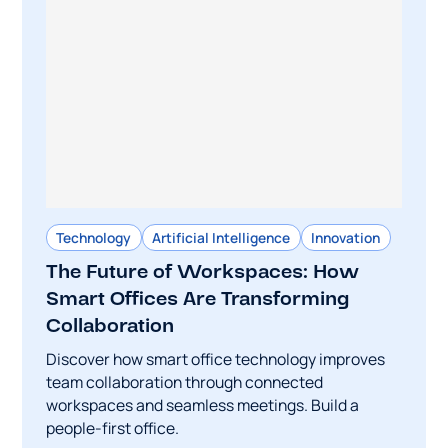
Technology
Artificial Intelligence
Innovation
The Future of Workspaces: How
Smart Offices Are Transforming
Collaboration
Discover how smart office technology improves
team collaboration through connected
workspaces and seamless meetings. Build a
people-first office.