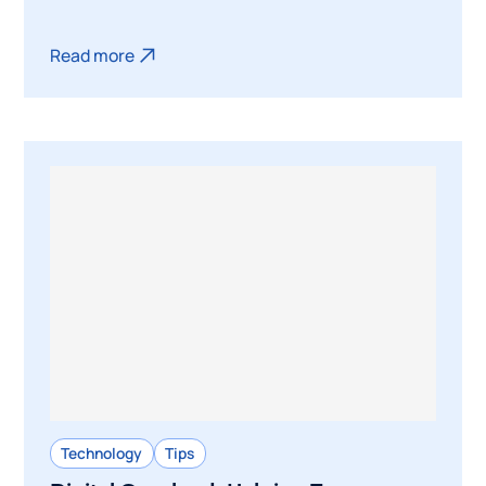
Read more
Technology
Tips