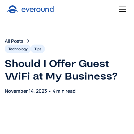
All Posts
Technology
Tips
Should I Offer Guest
WiFi at My Business?
November 14, 2023
•
4 min read