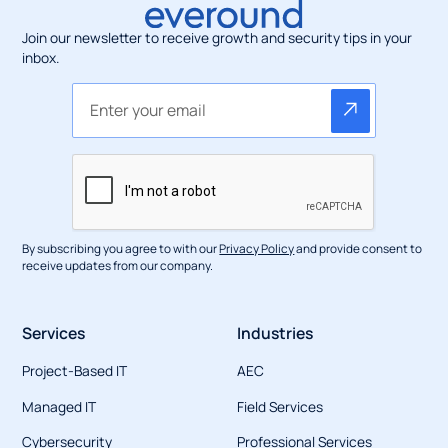
Join our newsletter to receive growth and security tips in your
inbox.
By subscribing you agree to with our
Privacy Policy
and provide consent to
receive updates from our company.
Services
Industries
Project-Based IT
AEC
Managed IT
Field Services
Cybersecurity
Professional Services