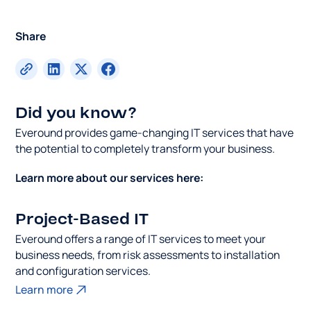
Share
Did you know?
Everound provides game-changing IT services that have
the potential to completely transform your business.
Learn more about our services here:
Project-Based IT
Everound offers a range of IT services to meet your
business needs, from risk assessments to installation
and configuration services.
Learn more