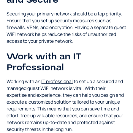
and Secure
Securing your
primary network
should be a top priority.
Ensure that you set up security measures such as
firewalls, VPNs, and encryption. Having a separate guest
WiFi network helps reduce the risks of unauthorized
access to your private network.
Work with an IT
Professional
Working with an
IT professional
to set up a secured and
managed guest WiFi network is vital. With their
expertise and experience, they can help you design and
execute a customized solution tailored to your unique
requirements. This means that you can save time and
effort, free up valuable resources, and ensure that your
network remains up-to-date and protected against
security threats in the long run.