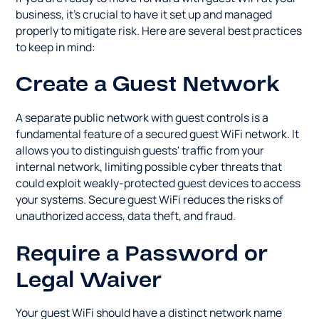
business, it's crucial to have it set up and managed
properly to mitigate risk. Here are several best practices
to keep in mind:
Create a Guest Network
A separate public network with guest controls is a
fundamental feature of a secured guest WiFi network. It
allows you to distinguish guests' traffic from your
internal network, limiting possible cyber threats that
could exploit weakly-protected guest devices to access
your systems. Secure guest WiFi reduces the risks of
unauthorized access, data theft, and fraud.
Require a Password or
Legal Waiver
Your guest WiFi should have a distinct network name