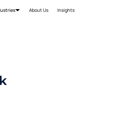
dustries
About Us
Insights
k