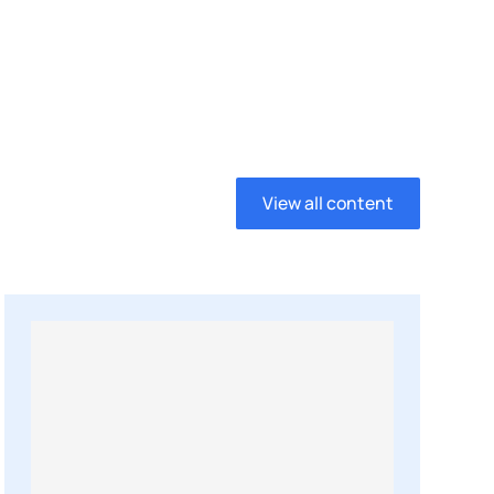
View all content