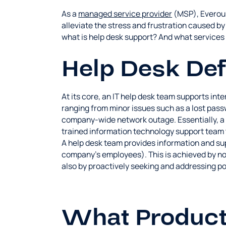
As a
managed service provider
(MSP), Everoun
alleviate the stress and frustration caused b
what is help desk support? And what services 
Help Desk Def
At its core, an IT help desk team supports int
ranging from minor issues such as a lost passw
company-wide network outage. Essentially, a h
trained information technology support team 
A help desk team provides information and sup
company's employees). This is achieved by no
also by proactively seeking and addressing pot
What Product