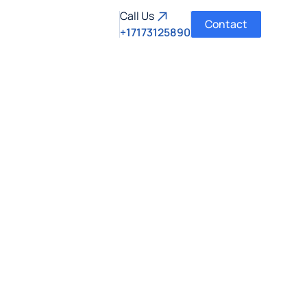
Call Us
Contact
+17173125890