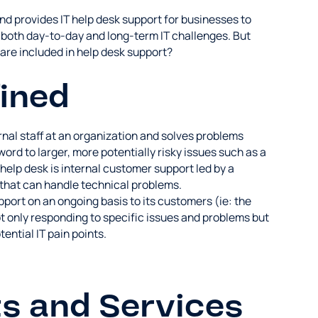
d provides IT help desk support for businesses to
y both day-to-day and long-term IT challenges. But
are included in help desk support?
ined
ernal staff at an organization and solves problems
ord to larger, more potentially risky issues such as a
elp desk is internal customer support led by a
that can handle technical problems.
port on an ongoing basis to its customers (ie: the
t only responding to specific issues and problems but
ential IT pain points.
s and Services