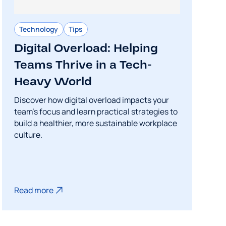
Technology
Tips
Digital Overload: Helping
Teams Thrive in a Tech-
Heavy World
Discover how digital overload impacts your
team's focus and learn practical strategies to
build a healthier, more sustainable workplace
culture.
Read more