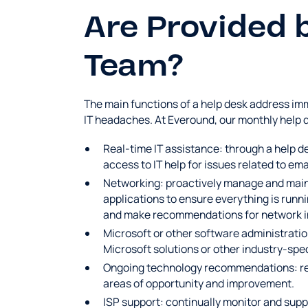
Are Provided 
Team?
The main functions of a help desk address imm
IT headaches. At Everound, our monthly help 
Real-time IT assistance: through a help 
access to IT help for issues related to em
Networking: proactively manage and maint
applications to ensure everything is runn
and make recommendations for network infr
Microsoft or other software administratio
Microsoft solutions or other industry-spe
Ongoing technology recommendations: rev
areas of opportunity and improvement.
ISP support: continually monitor and suppo