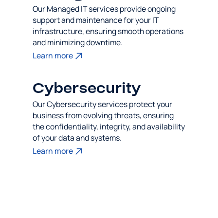
Our Managed IT services provide ongoing
support and maintenance for your IT
infrastructure, ensuring smooth operations
and minimizing downtime.
Learn more
Cybersecurity
Our Cybersecurity services protect your
business from evolving threats, ensuring
the confidentiality, integrity, and availability
of your data and systems.
Learn more