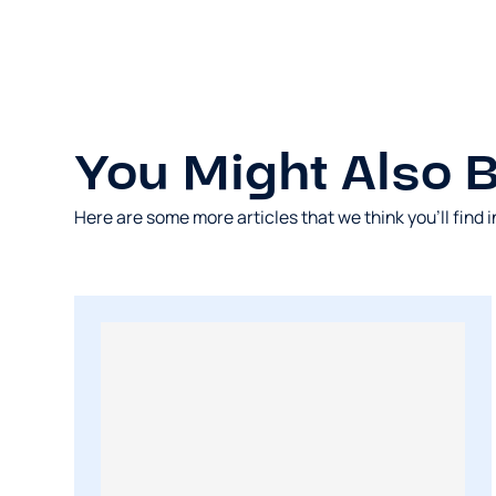
You Might Also Be
Here are some more articles that we think you’ll find i