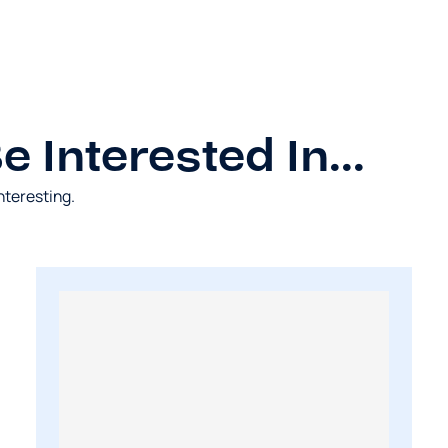
 Interested In...
nteresting.