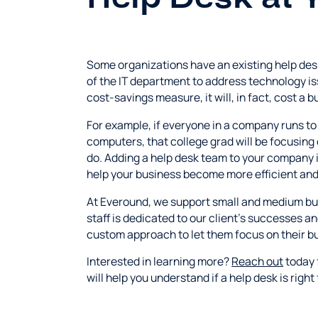
Some organizations have an existing help des
of the IT department to address technology is
cost-savings measure, it will, in fact, cost a 
For example, if everyone in a company runs to 
computers, that college grad will be focusing 
do. Adding a help desk team to your company i
help your business become more efficient and 
At Everound, we support small and medium busi
staff is dedicated to our client's successes a
custom approach to let them focus on their bu
Interested in learning more?
Reach out
today 
will help you understand if a help desk is right