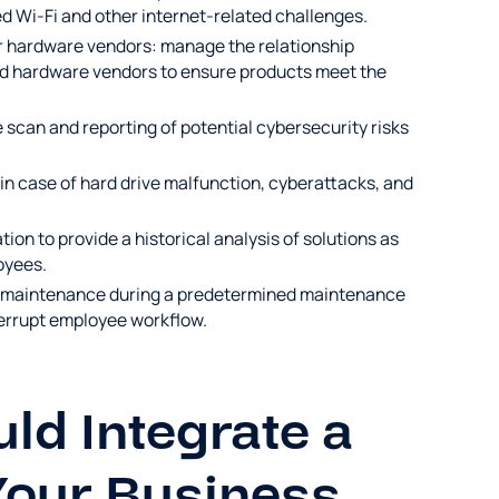
d Wi-Fi and other internet-related challenges.
r hardware vendors: manage the relationship
nd hardware vendors to ensure products meet the
 scan and reporting of potential cybersecurity risks
 in case of hard drive malfunction, cyberattacks, and
on to provide a historical analysis of solutions as
oyees.
T maintenance during a predetermined maintenance
terrupt employee workflow.
d Integrate a
Your Business