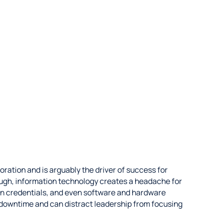
oration and is arguably the driver of success for
ough, information technology creates a headache for
ogin credentials, and even software and hardware
downtime and can distract leadership from focusing