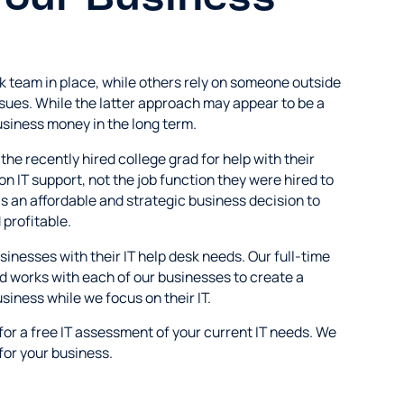
k team in place, while others rely on someone outside
sues. While the latter approach may appear to be a
business money in the long term.
the recently hired college grad for help with their
on IT support, not the job function they were hired to
s an affordable and strategic business decision to
profitable.
nesses with their IT help desk needs. Our full-time
nd works with each of our businesses to create a
siness while we focus on their IT.
for a free IT assessment of your current IT needs. We
 for your business.