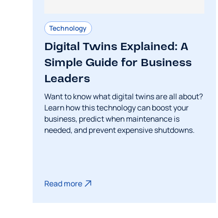
Technology
Digital Twins Explained: A
Simple Guide for Business
Leaders
Want to know what digital twins are all about?
Learn how this technology can boost your
business, predict when maintenance is
needed, and prevent expensive shutdowns.
Read more