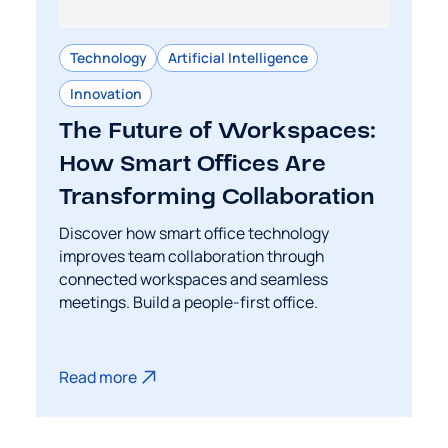
Technology
Artificial Intelligence
Innovation
The Future of Workspaces:
How Smart Offices Are
Transforming Collaboration
Discover how smart office technology
improves team collaboration through
connected workspaces and seamless
meetings. Build a people-first office.
Read more