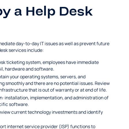
by a Help Desk
ediate day-to-day IT issues as well as prevent future
desk services include:
desk ticketing system, employees have immediate
ail, hardware and software.
ain your operating systems, servers, and
ing smoothly and there are no potential issues. Review
astructure that is out of warranty or at end of life.
n: installation, implementation, and administration of
cific software.
iew current technology investments and identify
rt internet service provider (ISP) functions to