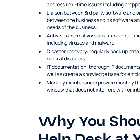
address real-time issues including droppe
Liaison between 3rd party software and o
between the business and its software a
needs of the business.
Antivirus and malware assistance: routine
including viruses and malware.
Disaster recovery: regularly back up data
natural disasters.
IT documentation: thorough IT documentati
well as create a knowledge base for empl
Monthly maintenance: provide monthly I
window that does not interfere with or in
Why You Shoul
Help Desk at 