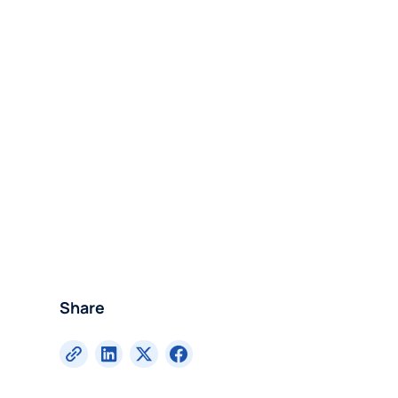
Share