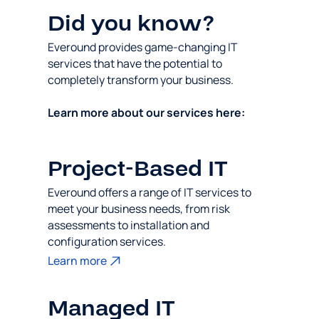
Did you know?
Everound provides game-changing IT
services that have the potential to
completely transform your business.
Learn more about our services here:
Project-Based IT
Everound offers a range of IT services to
meet your business needs, from risk
assessments to installation and
configuration services.
Learn more
Managed IT