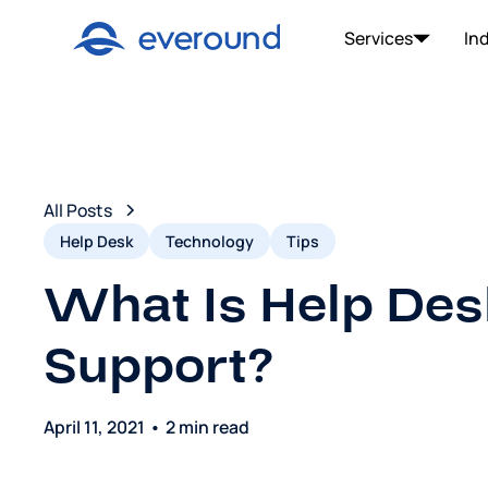
Services
In
All Posts
Help Desk
Technology
Tips
What Is Help Des
Support?
April 11, 2021
•
2 min read