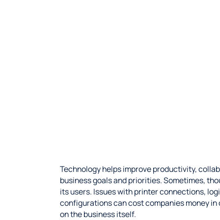
Technology helps improve productivity, collab
business goals and priorities. Sometimes, th
its users. Issues with printer connections, l
configurations can cost companies money in 
on the business itself.